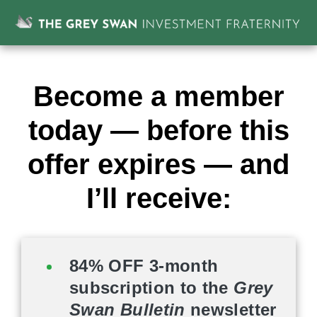
Become a member
today — before this
offer expires — and
I’ll receive:
84% OFF 3-month
subscription to the
Grey
Swan Bulletin
newsletter