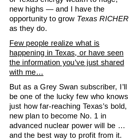
new highs — and I have the
opportunity to grow
Texas RICHER
as they do.
Few people realize what is
happening in Texas, or have seen
the information you’ve just shared
with me…
But as a Grey Swan subscriber, I’ll
be one of the lucky few who knows
just how far-reaching Texas’s bold,
new plan to become No. 1 in
advanced nuclear power will be …
and the best way to profit from it.