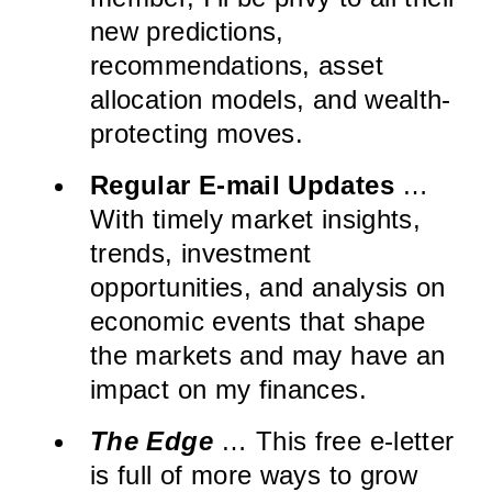
new predictions,
recommendations, asset
allocation models, and wealth-
protecting moves.
Regular E-mail Updates
…
With timely market insights,
trends, investment
opportunities, and analysis on
economic events that shape
the markets and may have an
impact on my finances.
The Edge
… This free e-letter
is full of more ways to grow