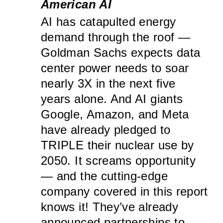
American AI
AI has catapulted energy
demand through the roof —
Goldman Sachs expects data
center power needs to soar
nearly 3X in the next five
years alone. And AI giants
Google, Amazon, and Meta
have already pledged to
TRIPLE their nuclear use by
2050. It screams opportunity
— and the cutting-edge
company covered in this report
knows it! They’ve already
announced partnerships to