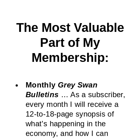
The Most Valuable
Part of My
Membership:
Monthly
Grey Swan
Bulletins
… As a subscriber,
every month I will receive a
12-to-18-page synopsis of
what’s happening in the
economy, and how I can