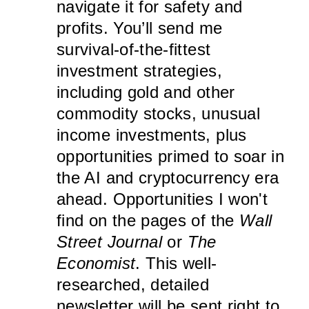
navigate it for safety and
profits. You’ll send me
survival-of-the-fittest
investment strategies,
including gold and other
commodity stocks, unusual
income investments, plus
opportunities primed to soar in
the AI and cryptocurrency era
ahead. Opportunities I won't
find on the pages of the
Wall
Street Journal
or
The
Economist
. This well-
researched, detailed
newsletter will be sent right to