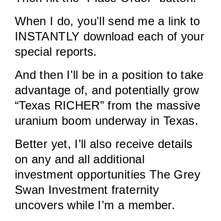
When I do, you'll send me a link to
INSTANTLY download each of your
special reports.
And then I'll be in a position to take
advantage of, and potentially grow
“Texas RICHER” from the massive
uranium boom underway in Texas.
Better yet, I’ll also receive details
on any and all additional
investment opportunities The Grey
Swan Investment fraternity
uncovers while I’m a member.