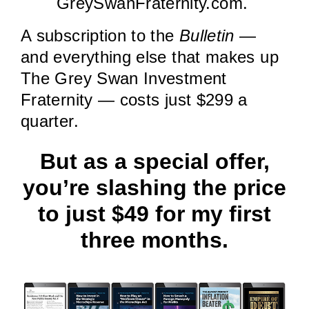
GreySwanFraternity.com.
A subscription to the
Bulletin
—
and everything else that makes up
The Grey Swan Investment
Fraternity — costs just $299 a
quarter.
But as a special offer,
you’re slashing the price
to just $49 for my first
three months.