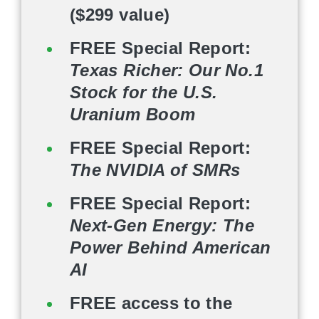
($299 value)
FREE Special Report:
Texas Richer: Our No.1
Stock for the U.S.
Uranium Boom
FREE Special Report:
The NVIDIA of SMRs
FREE Special Report:
Next-Gen Energy: The
Power Behind American
AI
FREE access to the