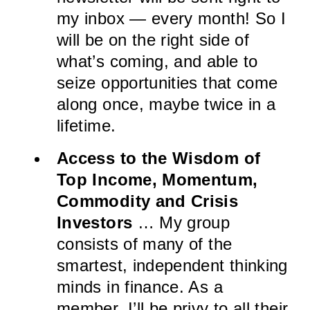
my inbox — every month! So I
will be on the right side of
what’s coming, and able to
seize opportunities that come
along once, maybe twice in a
lifetime.
Access to the Wisdom of
Top Income, Momentum,
Commodity and Crisis
Investors
… My group
consists of many of the
smartest, independent thinking
minds in finance. As a
member, I’ll be privy to all their