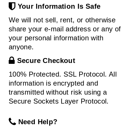
Your Information Is Safe
We will not sell, rent, or otherwise
share your e-mail address or any of
your personal information with
anyone.
Secure Checkout
100% Protected. SSL Protocol. All
information is encrypted and
transmitted without risk using a
Secure Sockets Layer Protocol.
Need Help?