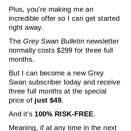
Plus, you’re making me an
incredible offer so I can get started
right away.
The
Grey Swan Bulletin
newsletter
normally costs $299 for three full
months.
But I can become a new Grey
Swan subscriber today and receive
three full months at the special
price of
just $49
.
And it’s
100% RISK-FREE
.
Meaning, if at any time in the next