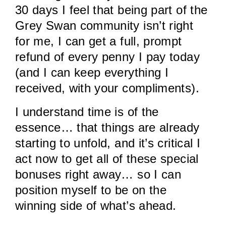
30 days I feel that being part of the
Grey Swan community isn’t right
for me, I can get a full, prompt
refund of every penny I pay today
(and I can keep everything I
received, with your compliments).
I understand time is of the
essence… that things are already
starting to unfold, and it’s critical I
act now to get all of these special
bonuses right away… so I can
position myself to be on the
winning side of what’s ahead.