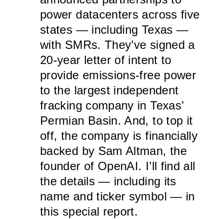
power datacenters across five
states — including Texas —
with SMRs. They’ve signed a
20-year letter of intent to
provide emissions-free power
to the largest independent
fracking company in Texas’
Permian Basin. And, to top it
off, the company is financially
backed by Sam Altman, the
founder of OpenAI. I’ll find all
the details — including its
name and ticker symbol — in
this special report.