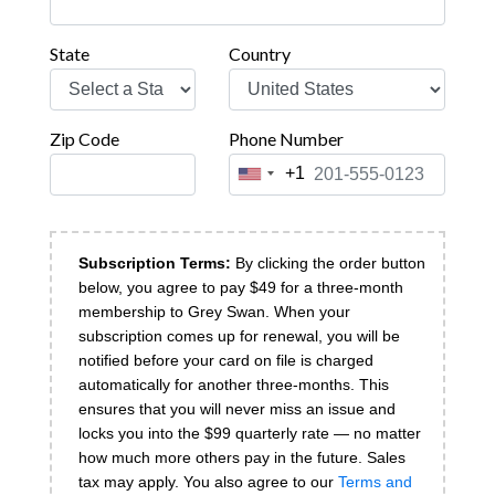
State
Country
Zip Code
Phone Number
+1
United
States
+1
Subscription Terms:
By clicking the order button
below, you agree to pay $
49 for a three-month
membership to Grey Swan. When your
subscription comes up for renewal, you will be
notified before your card on file is charged
automatically for another three-months. This
ensures that you will never miss an issue and
locks you into the $99 quarterly rate — no matter
how much more others pay in the future. Sales
tax may apply.
You also agree to our
Terms and