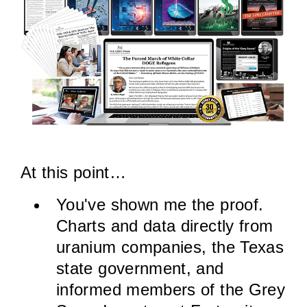
At this point…
You've shown me the proof.
Charts and data directly from
uranium companies, the Texas
state government, and
informed members of the Grey