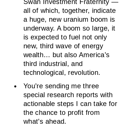
Swan Investment Fraternity —
all of which, together, indicate
a huge, new uranium boom is
underway. A boom so large, it
is expected to fuel not only
new, third wave of energy
wealth… but also America’s
third industrial, and
technological, revolution.
You’re sending me three
special research reports with
actionable steps I can take for
the chance to profit from
what’s ahead.