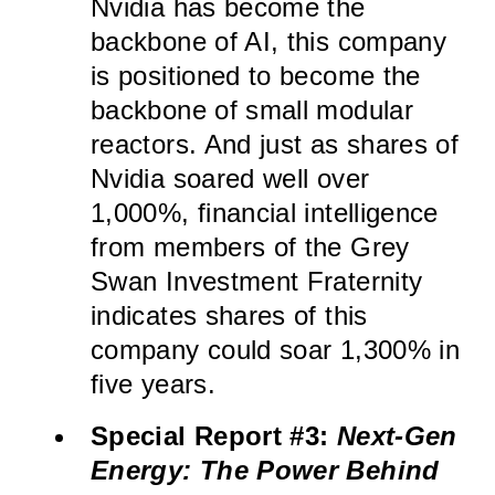
Nvidia has become the
backbone of AI, this company
is positioned to become the
backbone of small modular
reactors. And just as shares of
Nvidia soared well over
1,000%, financial intelligence
from members of the Grey
Swan Investment Fraternity
indicates shares of this
company could soar 1,300% in
five years.
Special Report #3:
Next-Gen
Energy: The Power Behind