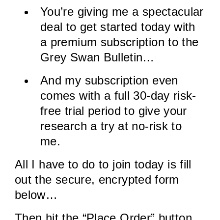
You’re giving me a spectacular
deal to get started today with
a premium subscription to the
Grey Swan Bulletin…
And my subscription even
comes with a full 30-day risk-
free trial period to give your
research a try at no-risk to
me.
All I have to do to join today is fill
out the secure, encrypted form
below…
Then hit the “Place Order” button.