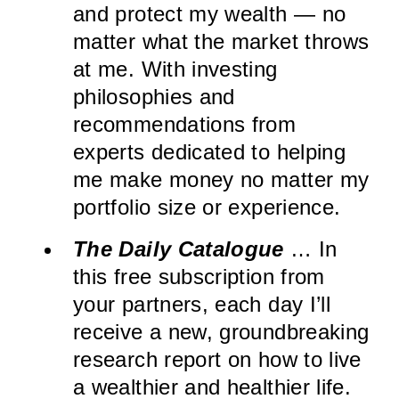
and protect my wealth — no
matter what the market throws
at me. With investing
philosophies and
recommendations from
experts dedicated to helping
me make money no matter my
portfolio size or experience.
The Daily Catalogue
… In
this free subscription from
your partners, each day I’ll
receive a new, groundbreaking
research report on how to live
a wealthier and healthier life.