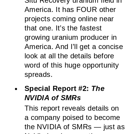
Situ Recovery uranium field in
America. It has FOUR other
projects coming online near
that one. It’s the fastest
growing uranium producer in
America. And I’ll get a concise
look at all the details before
word of this huge opportunity
spreads.
Special Report #2:
The
NVIDIA of SMRs
This report reveals details on
a company poised to become
the NVIDIA of SMRs — just as