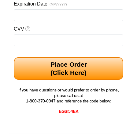
Expiration Date
(MM/YYYY)
CVV
Place Order
(Click Here)
If you have questions or would prefer to order by phone,
please call us at
1-800-370-0947 and reference the code below:
EGSI54EK