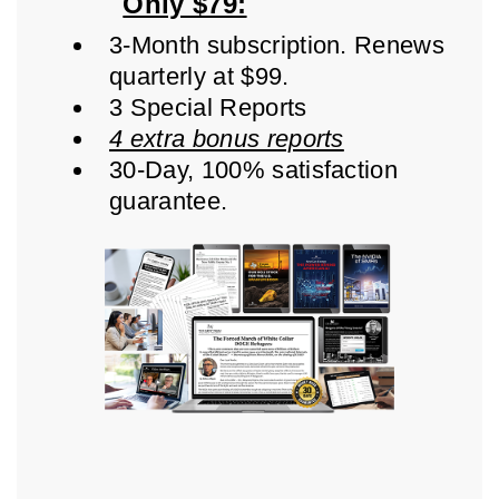
Only $79:
3-Month subscription. Renews
quarterly at $99.
3 Special Reports
4 extra bonus reports
30-Day, 100% satisfaction
guarantee.