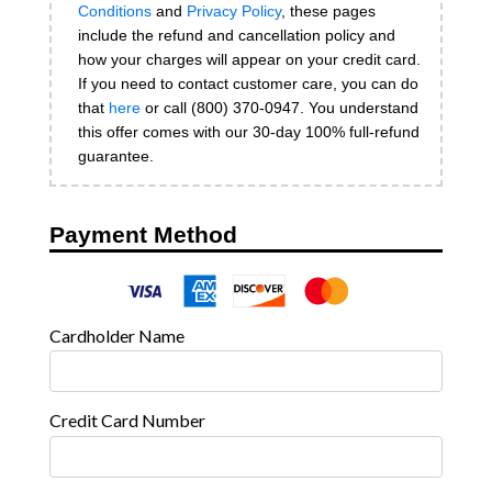
Conditions
and
Privacy Policy
, these pages
include the refund and cancellation policy and
how your charges will appear on your credit card.
If you need to contact customer care, you can do
that
here
or call (800) 370-0947. You understand
this offer comes with our 30-day 100% full-refund
guarantee.
Payment Method
Cardholder Name
Credit Card Number