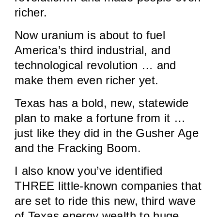
richer.
Now uranium is about to fuel
America’s third industrial, and
technological revolution … and
make them even richer yet.
Texas has a bold, new, statewide
plan to make a fortune from it …
just like they did in the Gusher Age
and the Fracking Boom.
I also know you’ve identified
THREE little-known companies that
are set to ride this new, third wave
of Texas energy wealth to huge,