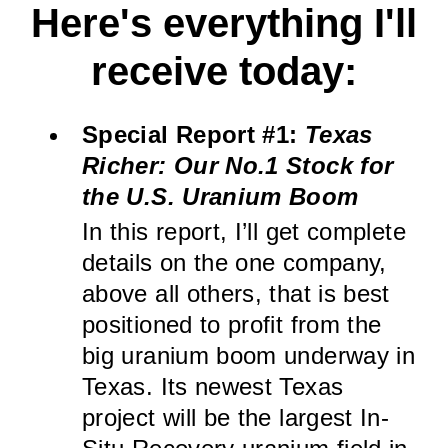
Here's everything I'll
receive today:
Special Report #1:
Texas
Richer: Our No.1 Stock for
the U.S. Uranium Boom
In this report, I’ll get complete
details on the one company,
above all others, that is best
positioned to profit from the
big uranium boom underway in
Texas. Its newest Texas
project will be the largest In-