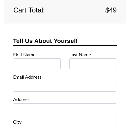
Cart Total:
$
49
Tell Us About Yourself
First Name
Last Name
Email Address
Address
City