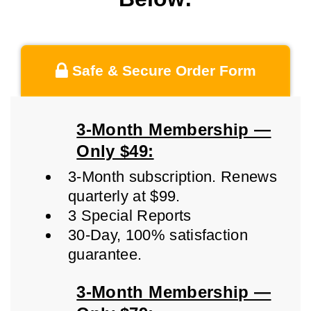
Safe & Secure Order Form
3-Month Membership —
Only $49:
3-Month subscription. Renews
quarterly at $99.
3 Special Reports
30-Day, 100% satisfaction
guarantee.
3-Month Membership —