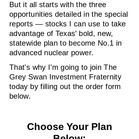
But it all starts with the three
opportunities detailed in the special
reports — stocks I can use to take
advantage of Texas’ bold, new,
statewide plan to become No.1 in
advanced nuclear power.
That's why I’m going to join The
Grey Swan Investment Fraternity
today by filling out the order form
below.
Choose Your Plan
Below: