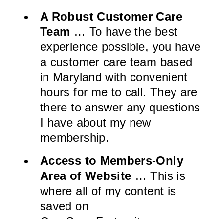
A Robust Customer Care
Team
… To have the best
experience possible, you have
a customer care team based
in Maryland with convenient
hours for me to call. They are
there to answer any questions
I have about my new
membership.
Access to Members-Only
Area of Website
… This is
where all of my content is
saved on