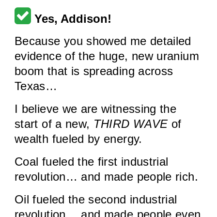
Yes, Addison!
Because you showed me detailed
evidence of the huge, new uranium
boom that is spreading across
Texas…
I believe we are witnessing the
start of a new,
THIRD WAVE
of
wealth fueled by energy.
Coal fueled the first industrial
revolution… and made people rich.
Oil fueled the second industrial
revolution… and made people even