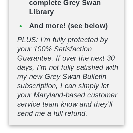
complete Grey Swan
Library
And more! (see below)
PLUS: I’m fully protected by
your 100% Satisfaction
Guarantee. If over the next 30
days, I’m not fully satisfied with
my new Grey Swan Bulletin
subscription, I can simply let
your Maryland-based customer
service team know and they’ll
send me a full refund.