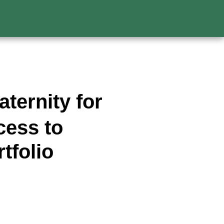
ternity for
cess to
tfolio