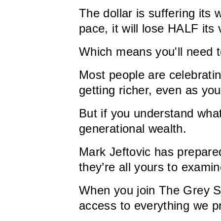
The dollar is suffering i
pace, it will lose HALF its
Which means you'll need t
Most people are celebratin
getting richer, even as you'
But if you understand what
generational wealth.
Mark Jeftovic has prepare
they’re all yours to examin
When you join The Grey Sw
access to everything we p