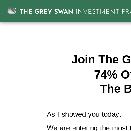
Join The G
74% Of
The B
As I showed you today…
We are entering the most te