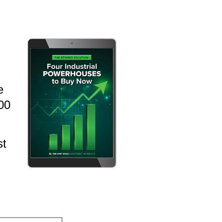
e
000
st