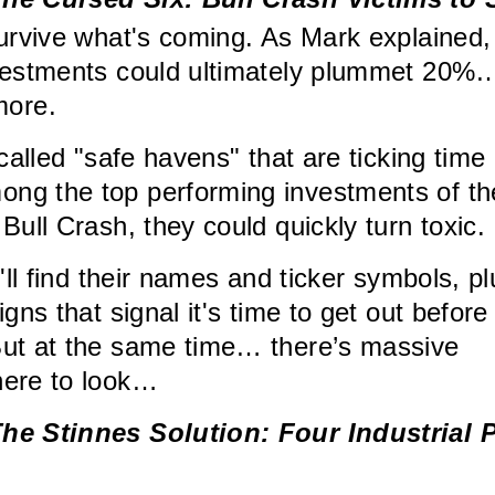
survive what's coming. As Mark explained,
nvestments could ultimately plummet 20%
ore.
-called "safe havens" that are ticking time
ng the top performing investments of th
Bull Crash, they could quickly turn toxic.
u'll find their names and ticker symbols, pl
igns that signal it's time to get out before
But at the same time… there’s massive
here to look…
he Stinnes Solution: Four Industrial