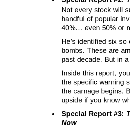
Not every stock will 
handful of popular i
40%… even 50% or m
He’s identified six so
bombs. These are amo
past decade. But in a 
Inside this report, yo
the specific warning s
the carnage begins. 
upside if you know w
Special Report #3:
T
Now