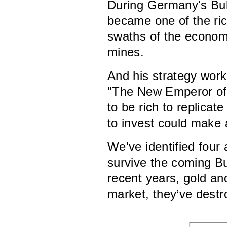
During Germany's Bul
became one of the ri
swaths of the economy
mines.
And his strategy wor
"The New Emperor of 
to be rich to replicat
to invest could make 
We've identified four 
survive the coming Bul
recent years, gold an
market, they’ve destro