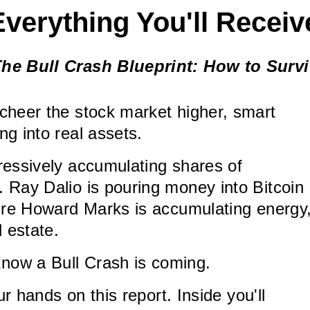
Everything You'll Receiv
he Bull Crash Blueprint: How to Surv
cheer the stock market higher, smart
ng into real assets.
ressively accumulating shares of
 Ray Dalio is pouring money into Bitcoin
aire Howard Marks is accumulating energy
l estate.
ow a Bull Crash is coming.
our hands on this report. Inside you'll