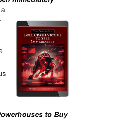
 a
…
e
us
 Powerhouses to Buy