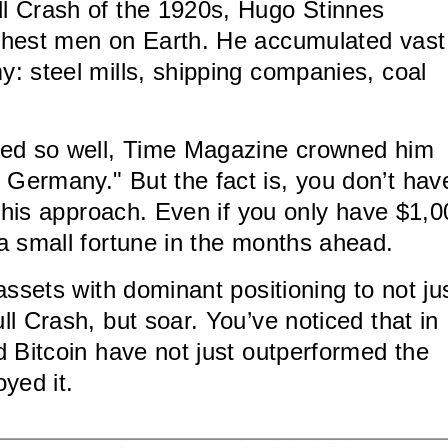
l Crash of the 1920s, Hugo Stinnes
chest men on Earth. He accumulated vast
: steel mills, shipping companies, coal
ked so well, Time Magazine crowned him
Germany." But the fact is, you don’t hav
e his approach. Even if you only have $1,
a small fortune in the months ahead.
assets with dominant positioning to not ju
l Crash, but soar. You’ve noticed that in
d Bitcoin have not just outperformed the
yed it.