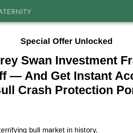
Special Offer Unlocked
rey Swan Investment Fra
f — And Get Instant Ac
ull Crash Protection Por
rrifying bull market in history.