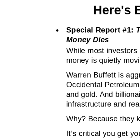
Here's 
Special Report #1:
T
Money Dies
While most investors 
money is quietly movi
Warren Buffett is agg
Occidental Petroleum.
and gold. And billion
infrastructure and rea
Why? Because they kn
It’s critical you get y