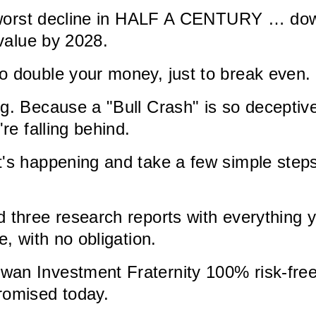
ts worst decline in HALF A CENTURY … dow
 value by 2028.
o double your money, just to break even.
g. Because a "Bull Crash" is so deceptive 
re falling behind.
's happening and take a few simple steps
d three research reports with everything
e, with no obligation.
an Investment Fraternity 100% risk-free, 
romised today.