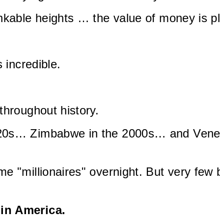
inkable heights … the value of money is 
 incredible.
throughout history.
20s… Zimbabwe in the 2000s… and Venez
e "millionaires" overnight. But very few 
in America.