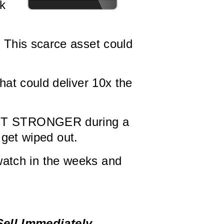
rk
 This scarce asset could
at could deliver 10x the
ET STRONGER during a
 get wiped out.
 watch in the weeks and
Sell Immediately