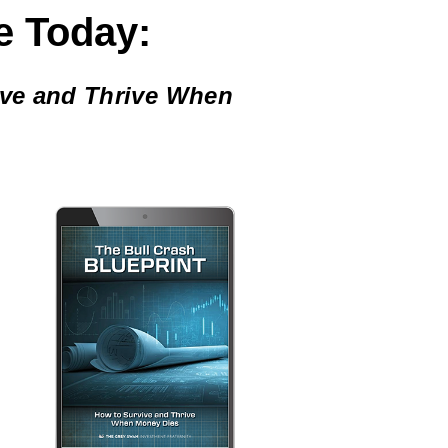
e Today:
ive and Thrive When
,