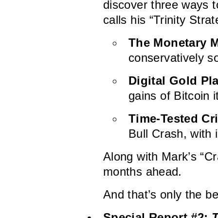
discover three ways t
calls his “Trinity Strat
The Monetary M
conservatively s
Digital Gold Pl
gains of Bitcoin i
Time-Tested Cr
Bull Crash, with 
Along with Mark’s “Cr
months ahead.
And that’s only the b
Special Report #2:
T