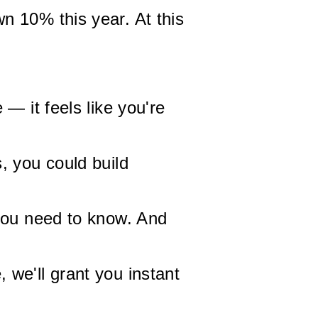
n 10% this year. At this
— it feels like you're
, you could build
 you need to know. And
we'll grant you instant