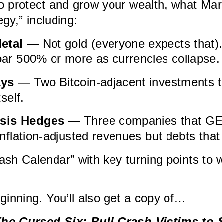
o protect and grow your wealth, what Ma
egy,” including:
etal
— Not gold (everyone expects that).
oar 500% or more as currencies collapse.
ays
— Two Bitcoin-adjacent investments th
tself.
isis Hedges
— Three companies that G
inflation-adjusted revenues but debts that
ash Calendar” with key turning points to
eginning. You’ll also get a copy of…
he Cursed Six: Bull Crash Victims to 