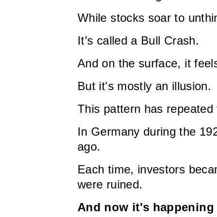
While stocks soar to unth
It’s called a Bull Crash.
And on the surface, it feels
But it's mostly an illusion.
This pattern has repeated 
In Germany during the 19
ago.
Each time, investors becam
were ruined.
And now it's happening 