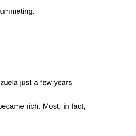
plummeting.
uela just a few years
became rich. Most, in fact,