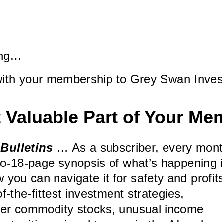
ning…
with your membership to Grey Swan Inves
 Valuable Part of Your Me
Bulletins
… As a subscriber, every mon
-to-18-page synopsis of what’s happening 
you can navigate it for safety and profit
of-the-fittest investment strategies,
ther commodity stocks, unusual income