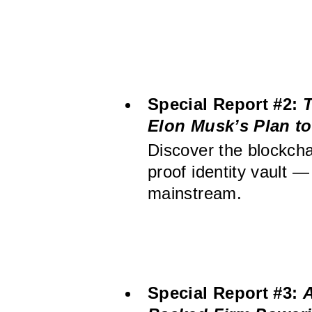
Special Report #2:
T
Elon Musk’s Plan to 
Discover the blockcha
proof identity vault —
mainstream.
Special Report #3:
A