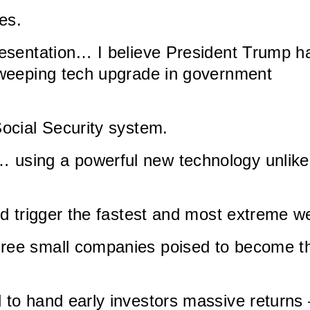
es.
presentation… I believe President Trump h
 sweeping tech upgrade in government
Social Security system.
 using a powerful new technology unlike
uld trigger the fastest and most extreme 
hree small companies poised to become t
l to hand early investors massive return