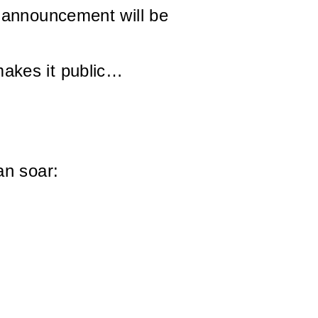
 announcement will be
akes it public…
an soar: