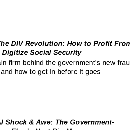
he DIV Revolution: How to Profit Fro
Digitize Social Security
in firm behind the government's new frau
 and how to get in before it goes
I Shock & Awe: The Government-