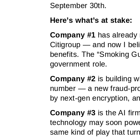
September 30th.
Here’s what’s at stake:
Company #1
has already 
Citigroup — and now I belie
benefits. The “Smoking Gu
government role.
Company #2
is building w
number — a new fraud-proof
by next-gen encryption, an
Company #3
is the AI fir
technology may soon power
same kind of play that turne