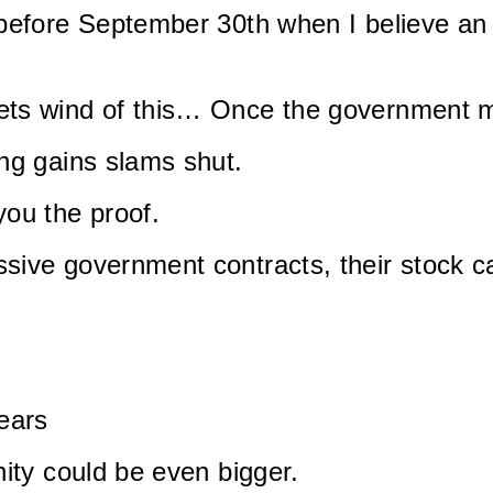
 before September 30th when I believe an
ets wind of this… Once the government m
ng gains slams shut.
ou the proof.
sive government contracts, their stock c
ears
nity could be even bigger.