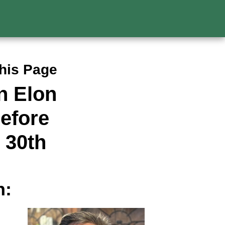
This Page
n Elon
efore
 30th
n: