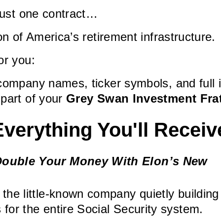
 just one contract…
on of America’s retirement infrastructure.
or you:
company names, ticker symbols, and full 
 part of your
Grey Swan Investment Fra
Everything You'll Receiv
ouble Your Money With Elon’s New
 the little-known company quietly building
 for the entire Social Security system.