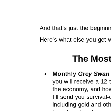
And that's just the begin
Here's what else you get 
The Most
Monthly
Grey Swan 
you will receive a 12
the economy, and how 
I’ll send you survival-
including gold and o