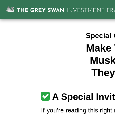
Special 
Make 
Musk
They
A Special Invi
If you’re reading this right