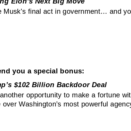
ng Elon’s Next Big Move
e Musk's final act in government… and yo
send you a special bonus:
p’s $102 Billion Backdoor Deal
 another opportunity to make a fortune wi
ke over Washington’s most powerful agenc