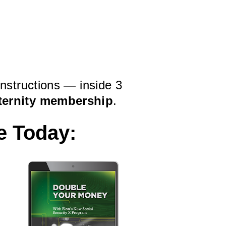
instructions — inside 3
ternity membership
.
e Today: