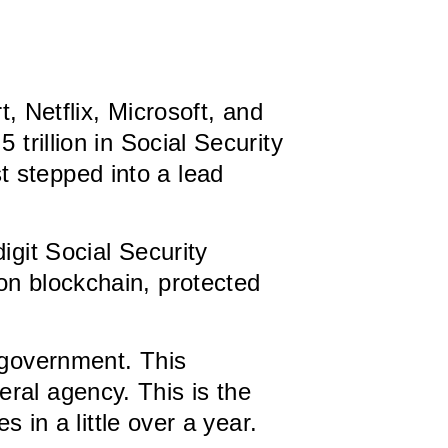
 Netflix, Microsoft, and
trillion in Social Security
 stepped into a lead
digit Social Security
on blockchain, protected
. government. This
ral agency. This is the
s in a little over a year.