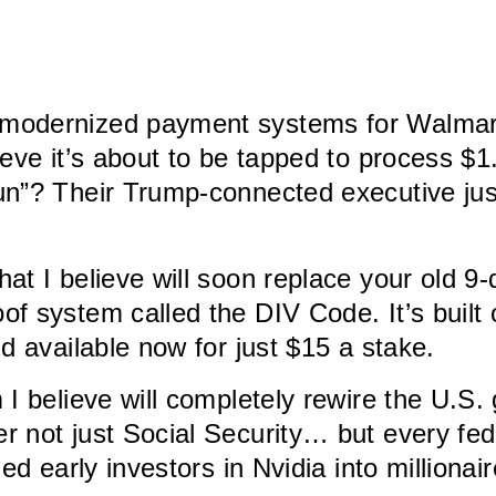
modernized payment systems for Walmart,
ve it’s about to be tapped to process $1.5 
n”? Their Trump-connected executive just
hat I believe will soon replace your old 9-
 system called the DIV Code. It’s built 
d available now for just $15 a stake.
m I believe will completely rewire the U.S
 not just Social Security… but every fede
d early investors in Nvidia into millionaire