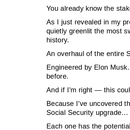
You already know the stak
As I just revealed in my 
quietly greenlit the most
history.
An overhaul of the entire 
Engineered by Elon Musk…
before.
And if I’m right — this co
Because I’ve uncovered t
Social Security upgrade…
Each one has the potentia