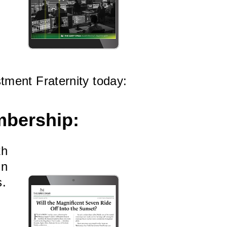
tment Fraternity today:
mbership:
th
in
s.