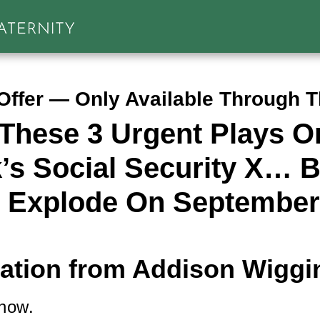
Offer — Only Available Through 
These 3 Urgent Plays O
’s Social Security X… B
 Explode On September
tation from Addison Wiggi
 now.