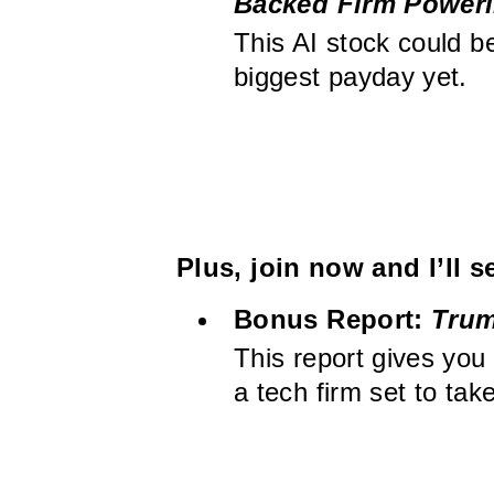
Backed Firm Poweri
This AI stock could b
biggest payday yet.
Plus, join now and I’ll 
Bonus Report:
Trum
This report gives you
a tech firm set to ta