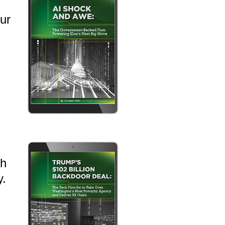
ur
th
y.