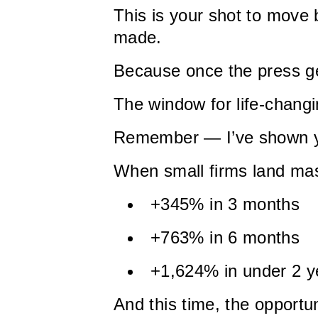
This is your shot to move
made.
Because once the press g
The window for life-changi
Remember — I’ve shown y
When small firms land mas
+345% in 3 months
+763% in 6 months
+1,624% in under 2 y
And this time, the opportu