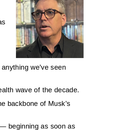
as
 anything we’ve seen
wealth wave of the decade.
he backbone of Musk’s
s — beginning as soon as