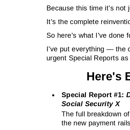
Because this time it’s not
It’s the complete reinventi
So here’s what I’ve done f
I’ve put everything — the 
urgent Special Reports as
Here's 
Special Report #1:
D
Social Security X
The full breakdown of
the new payment rails