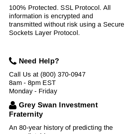
100% Protected. SSL Protocol. All
information is encrypted and
transmitted without risk using a Secure
Sockets Layer Protocol.
Need Help?
Call Us at (800) 370-0947
8am - 8pm EST
Monday - Friday
Grey Swan Investment
Fraternity
An 80-year history of predicting the