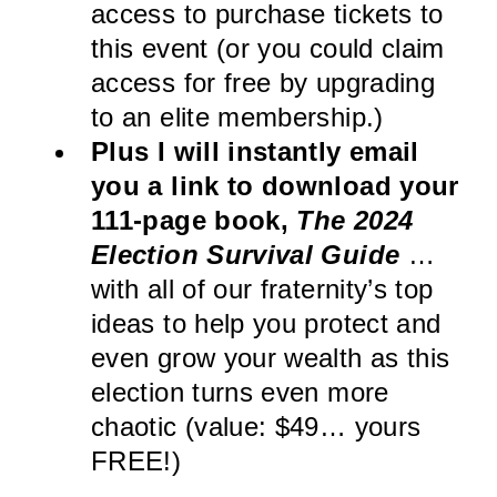
access to purchase tickets to
this event (or you could claim
access for free by upgrading
to an elite membership.)
Plus I will instantly email
you a link to download your
111-page book,
The 2024
Election Survival Guide
…
with all of our fraternity’s top
ideas to help you protect and
even grow your wealth as this
election turns even more
chaotic (value: $49… yours
FREE!)