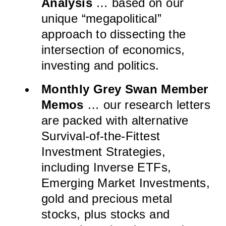
Analysis
… based on our
unique “megapolitical”
approach to dissecting the
intersection of economics,
investing and politics.
Monthly Grey Swan Member
Memos
… our research letters
are packed with alternative
Survival-of-the-Fittest
Investment Strategies,
including Inverse ETFs,
Emerging Market Investments,
gold and precious metal
stocks, plus stocks and