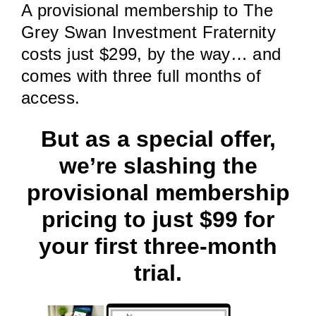
A provisional membership to The
Grey Swan Investment Fraternity
costs just $299, by the way… and
comes with three full months of
access.
But as a special offer,
we’re slashing the
provisional membership
pricing to just $99 for
your first three-month
trial.