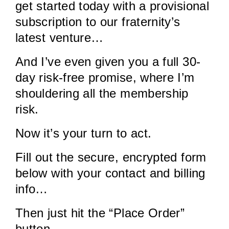
get started today with a provisional
subscription to our fraternity’s
latest venture…
And I’ve even given you a full 30-
day risk-free promise, where I’m
shouldering all the membership
risk.
Now it’s your turn to act.
Fill out the secure, encrypted form
below with your contact and billing
info…
Then just hit the “Place Order”
button.