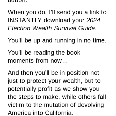
When you do, I’ll send you a link to
INSTANTLY download your
2024
Election Wealth Survival Guide
.
You’ll be up and running in no time.
You’ll be reading the book
moments from now…
And then you’ll be in position not
just to protect your wealth, but to
potentially profit as we show you
the steps to make, while others fall
victim to the mutation of devolving
America into California.