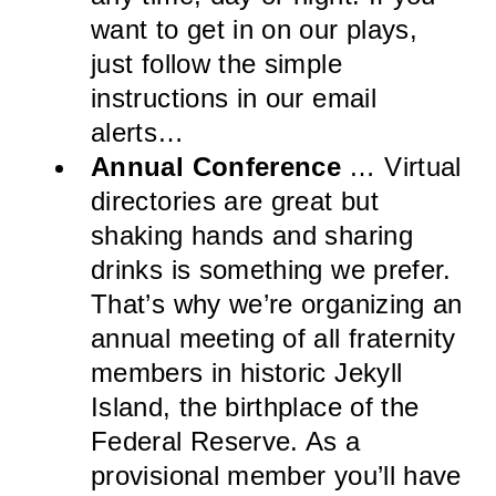
want to get in on our plays,
just follow the simple
instructions in our email
alerts…
Annual Conference
… Virtual
directories are great but
shaking hands and sharing
drinks is something we prefer.
That’s why we’re organizing an
annual meeting of all fraternity
members in historic Jekyll
Island, the birthplace of the
Federal Reserve. As a
provisional member you’ll have