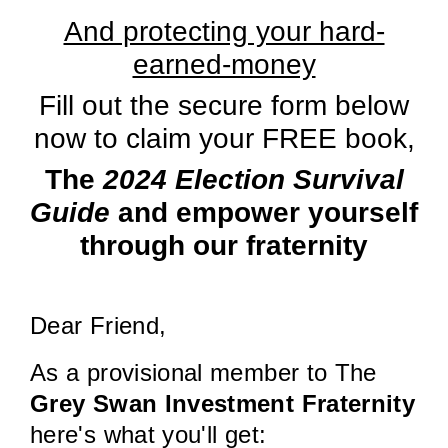
And protecting your hard-
earned-money
Fill out the secure form below
now to claim your FREE book,
The
2024 Election Survival
Guide
and empower yourself
through our fraternity
Dear Friend,
As a provisional member to The
Grey Swan Investment Fraternity
here's what you'll get: