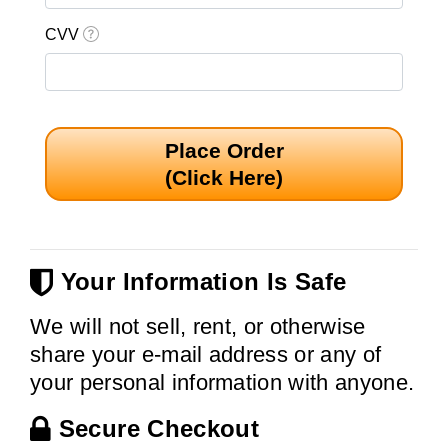
CVV
Place Order
(Click Here)
Your Information Is Safe
We will not sell, rent, or otherwise
share your e-mail address or any of
your personal information with anyone.
Secure Checkout