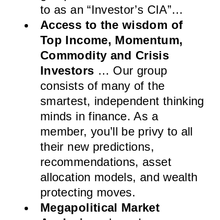
to as an “Investor’s CIA”…
Access to the wisdom of
Top Income, Momentum,
Commodity and Crisis
Investors
… Our group
consists of many of the
smartest, independent thinking
minds in finance. As a
member, you’ll be privy to all
their new predictions,
recommendations, asset
allocation models, and wealth
protecting moves.
Megapolitical Market