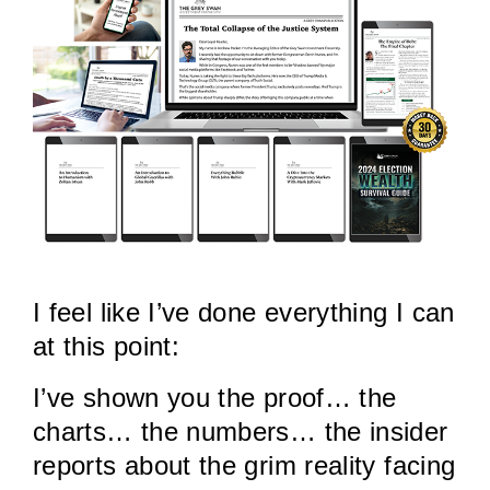
I feel like I’ve done everything I can
at this point:
I’ve shown you the proof… the
charts… the numbers… the insider
reports about the grim reality facing