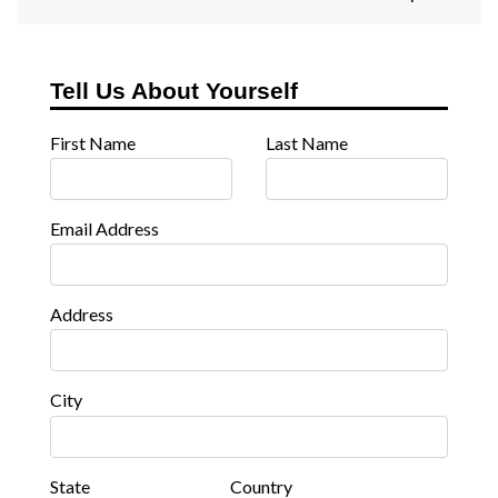
Tell Us About Yourself
First Name
Last Name
Email Address
Address
City
State
Country