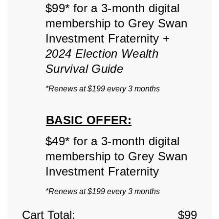
$99* for a 3-month digital
membership to Grey Swan
Investment Fraternity +
2024 Election Wealth
Survival Guide
*Renews at $199 every 3 months
BASIC OFFER:
$49* for a 3-month digital
membership to Grey Swan
Investment Fraternity
*Renews at $199 every 3 months
Cart Total:
$
99