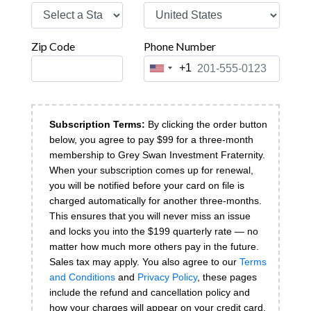
Zip Code
Phone Number
+1
United
States
+1
Subscription Terms:
By clicking the order button
below, you agree to pay $
99 for a three-month
membership to Grey Swan Investment Fraternity.
When your subscription comes up for renewal,
you will be notified before your card on file is
charged automatically for another three-months.
This ensures that you will never miss an issue
and locks you into the $199 quarterly rate — no
matter how much more others pay in the future.
Sales tax may apply.
You also agree to our
Terms
and Conditions
and
Privacy Policy
, these pages
include the refund and cancellation policy and
how your charges will appear on your credit card.