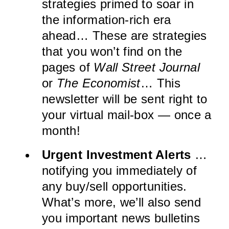
strategies primed to soar in
the information-rich era
ahead… These are strategies
that you won’t find on the
pages of
Wall Street Journal
or
The Economist
… This
newsletter will be sent right to
your virtual mail-box — once a
month!
Urgent Investment Alerts
…
notifying you immediately of
any buy/sell opportunities.
What’s more, we’ll also send
you important news bulletins