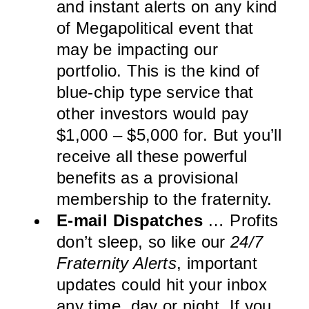
and instant alerts on any kind
of Megapolitical event that
may be impacting our
portfolio. This is the kind of
blue-chip type service that
other investors would pay
$1,000 – $5,000 for. But you’ll
receive all these powerful
benefits as a provisional
membership to the fraternity.
E-mail Dispatches
… Profits
don’t sleep, so like our
24/7
Fraternity Alerts
, important
updates could hit your inbox
any time, day or night. If you