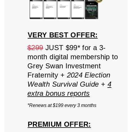
VERY BEST OFFER:
$299
JUST $99* for a 3-
month digital membership to
Grey Swan Investment
Fraternity +
2024 Election
Wealth Survival Guide
+
4
extra bonus reports
*Renews at $199 every 3 months
PREMIUM OFFER: