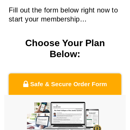
Fill out the form below right now to
start your membership…
Choose Your Plan
Below:
Safe & Secure Order Form