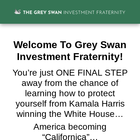
Welcome To Grey Swan
Investment Fraternity!
You’re just ONE FINAL STEP
away from the chance of
learning how to protect
yourself from Kamala Harris
winning the White House…
America becoming
“Californica”…