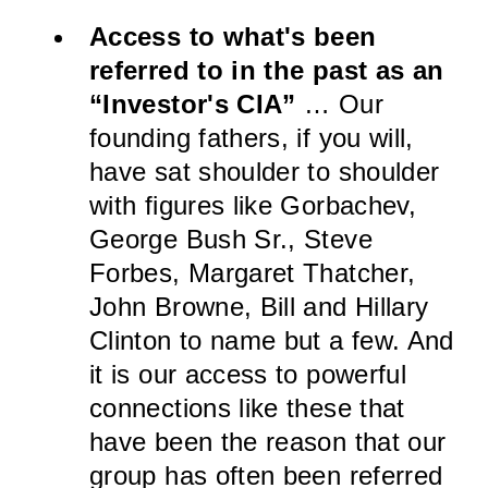
Access to what's been
referred to in the past as an
“Investor's CIA”
… Our
founding fathers, if you will,
have sat shoulder to shoulder
with figures like Gorbachev,
George Bush Sr., Steve
Forbes, Margaret Thatcher,
John Browne, Bill and Hillary
Clinton to name but a few. And
it is our access to powerful
connections like these that
have been the reason that our
group has often been referred