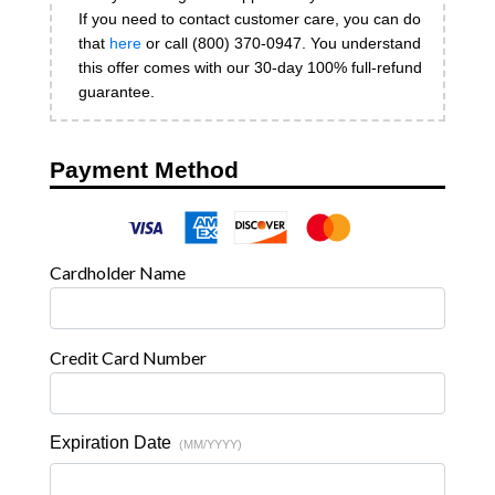
If you need to contact customer care, you can do
that
here
or call (800) 370-0947. You understand
this offer comes with our 30-day 100% full-refund
guarantee.
Payment Method
Cardholder Name
Credit Card Number
Expiration Date
(MM/YYYY)