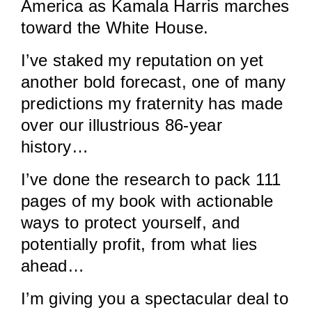
America as Kamala Harris marches
toward the White House.
I’ve staked my reputation on yet
another bold forecast, one of many
predictions my fraternity has made
over our illustrious 86-year
history…
I’ve done the research to pack 111
pages of my book with actionable
ways to protect yourself, and
potentially profit, from what lies
ahead…
I’m giving you a spectacular deal to