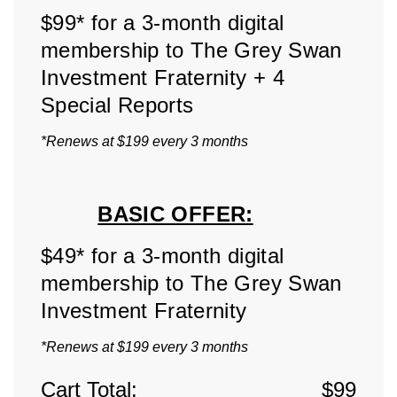
$99* for a 3-month digital
membership to The Grey Swan
Investment Fraternity + 4
Special Reports
*Renews at $199 every 3 months
BASIC OFFER:
$49* for a 3-month digital
membership to The Grey Swan
Investment Fraternity
*Renews at $199 every 3 months
Cart Total:
$
99