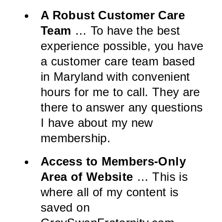
A Robust Customer Care
Team
… To have the best
experience possible, you have
a customer care team based
in Maryland with convenient
hours for me to call. They are
there to answer any questions
I have about my new
membership.
Access to Members-Only
Area of Website
… This is
where all of my content is
saved on