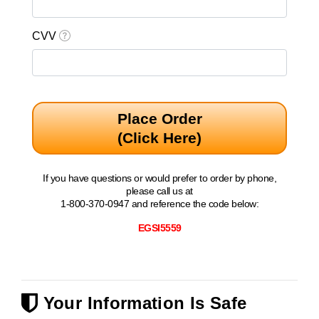
CVV
Place Order
(Click Here)
If you have questions or would prefer to order by phone,
please call us at
1-800-370-0947 and reference the code below:
EGSI5559
Your Information Is Safe