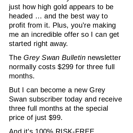
just how high gold appears to be
headed … and the best way to
profit from it. Plus, you’re making
me an incredible offer so I can get
started right away.
The
Grey Swan Bulletin
newsletter
normally costs $299 for three full
months.
But I can become a new Grey
Swan subscriber today and receive
three full months at the special
price of just $99.
And it’s 100% RISK-FREE.