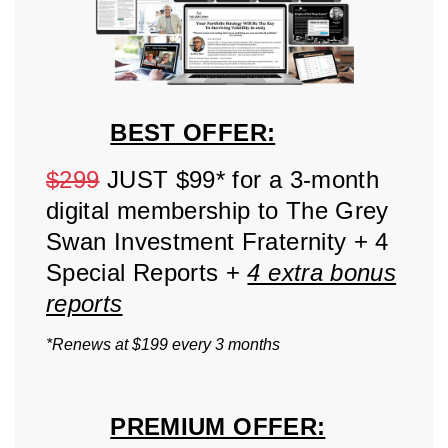
BEST OFFER:
$299
JUST $99* for a 3-month
digital membership to The Grey
Swan Investment Fraternity + 4
Special Reports +
4 extra bonus
reports
*Renews at $199 every 3 months
PREMIUM OFFER: