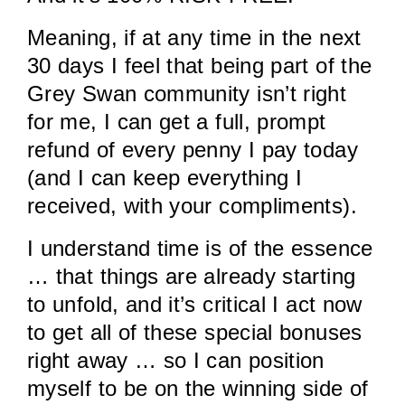
Meaning, if at any time in the next
30 days I feel that being part of the
Grey Swan community isn’t right
for me, I can get a full, prompt
refund of every penny I pay today
(and I can keep everything I
received, with your compliments).
I understand time is of the essence
… that things are already starting
to unfold, and it’s critical I act now
to get all of these special bonuses
right away … so I can position
myself to be on the winning side of