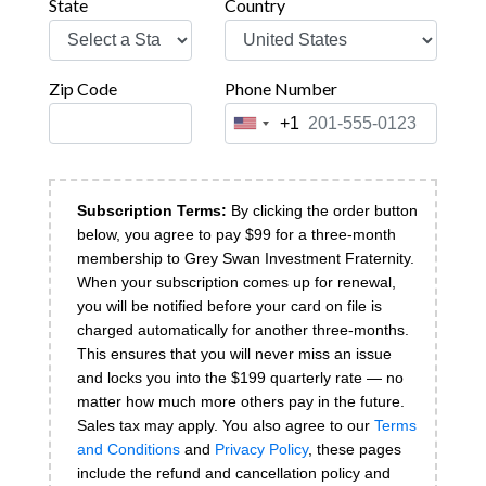
State
Country
Zip Code
Phone Number
+1
United
States
+1
Subscription Terms:
By clicking the order button
below, you agree to pay $
99 for a three-month
membership to Grey Swan Investment Fraternity.
When your subscription comes up for renewal,
you will be notified before your card on file is
charged automatically for another three-months.
This ensures that you will never miss an issue
and locks you into the $199 quarterly rate — no
matter how much more others pay in the future.
Sales tax may apply.
You also agree to our
Terms
and Conditions
and
Privacy Policy
, these pages
include the refund and cancellation policy and