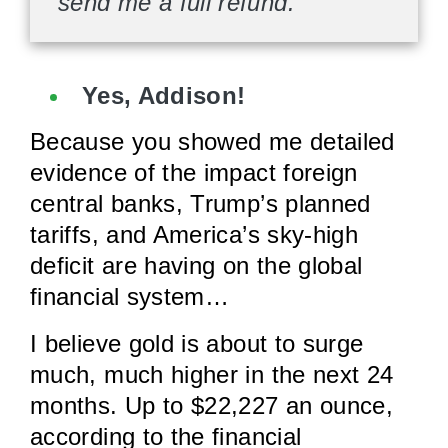
send me a full refund.
Yes, Addison!
Because you showed me detailed
evidence of the impact foreign
central banks, Trump’s planned
tariffs, and America’s sky-high
deficit are having on the global
financial system…
I believe gold is about to surge
much, much higher in the next 24
months. Up to $22,227 an ounce,
according to the financial