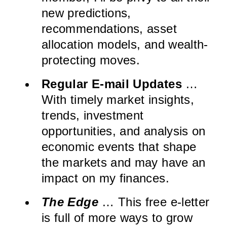
new predictions,
recommendations, asset
allocation models, and wealth-
protecting moves.
Regular E-mail Updates
…
With timely market insights,
trends, investment
opportunities, and analysis on
economic events that shape
the markets and may have an
impact on my finances.
The Edge
… This free e-letter
is full of more ways to grow