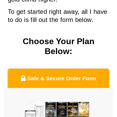
To get started right away, all I have
to do is fill out the form below.
Choose Your Plan
Below:
Safe & Secure Order Form