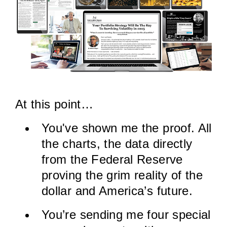
At this point…
You've shown me the proof. All
the charts, the data directly
from the Federal Reserve
proving the grim reality of the
dollar and America’s future.
You’re sending me four special