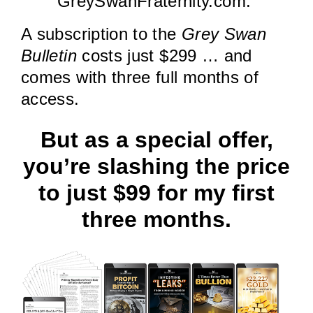
GreySwanFraternity.com.
A subscription to the
Grey Swan
Bulletin
costs just $299 … and
comes with three full months of
access.
But as a special offer,
you’re slashing the price
to just $99 for my first
three months.