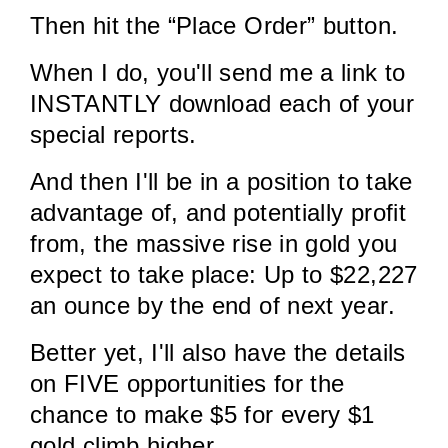
Then hit the “Place Order” button.
When I do, you'll send me a link to
INSTANTLY download each of your
special reports.
And then I'll be in a position to take
advantage of, and potentially profit
from, the massive rise in gold you
expect to take place: Up to $22,227
an ounce by the end of next year.
Better yet, I'll also have the details
on FIVE opportunities for the
chance to make $5 for every $1
gold climb higher.