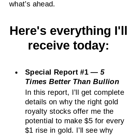
what’s ahead.
Here's everything I'll
receive today:
Special Report #1 —
5
Times Better Than Bullion
In this report, I’ll get complete
details on why the right gold
royalty stocks offer me the
potential to make $5 for every
$1 rise in gold. I’ll see why