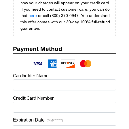
how your charges will appear on your credit card.
If you need to contact customer care, you can do
that
here
or call (800) 370-0947. You understand
this offer comes with our 30-day 100% full-refund
guarantee.
Payment Method
Cardholder Name
Credit Card Number
Expiration Date
(MM/YYYY)