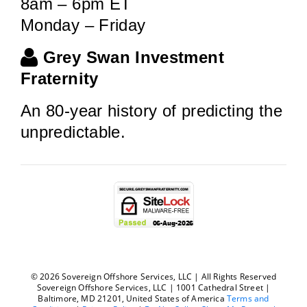
8am – 6pm ET
Monday – Friday
Grey Swan Investment
Fraternity
An 80-year history of predicting the
unpredictable.
© 2026 Sovereign Offshore Services, LLC | All Rights Reserved
Sovereign Offshore Services, LLC | 1001 Cathedral Street |
Baltimore, MD 21201, United States of America
Terms and