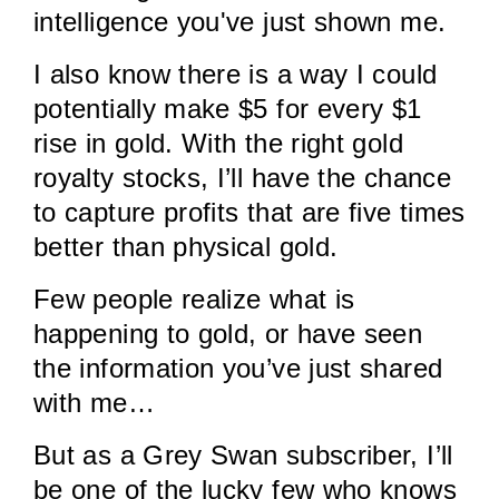
intelligence you've just shown me.
I also know there is a way I could
potentially make $5 for every $1
rise in gold. With the right gold
royalty stocks, I’ll have the chance
to capture profits that are five times
better than physical gold.
Few people realize what is
happening to gold, or have seen
the information you’ve just shared
with me…
But as a Grey Swan subscriber, I’ll
be one of the lucky few who knows