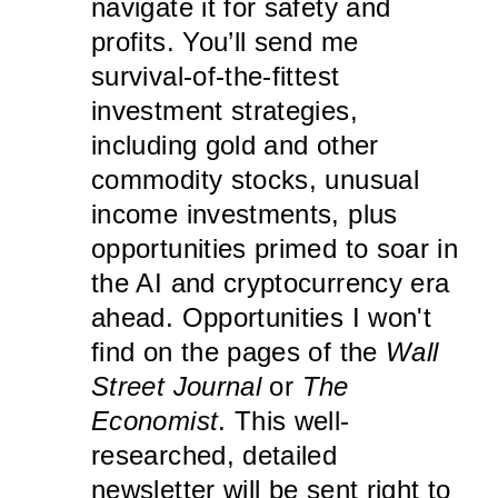
navigate it for safety and
profits. You’ll send me
survival-of-the-fittest
investment strategies,
including gold and other
commodity stocks, unusual
income investments, plus
opportunities primed to soar in
the AI and cryptocurrency era
ahead. Opportunities I won't
find on the pages of the
Wall
Street Journal
or
The
Economist
. This well-
researched, detailed
newsletter will be sent right to