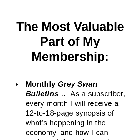
The Most Valuable
Part of My
Membership:
Monthly
Grey Swan
Bulletins
… As a subscriber,
every month I will receive a
12-to-18-page synopsis of
what’s happening in the
economy, and how I can