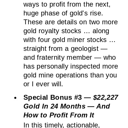
ways to profit from the next,
huge phase of gold's rise.
These are details on two more
gold royalty stocks … along
with four gold miner stocks …
straight from a geologist —
and fraternity member — who
has personally inspected more
gold mine operations than you
or I ever will.
Special Bonus #3 —
$22,227
Gold In 24 Months — And
How to Profit From It
In this timely, actionable,