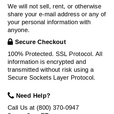
We will not sell, rent, or otherwise
share your e-mail address or any of
your personal information with
anyone.
Secure Checkout
100% Protected. SSL Protocol. All
information is encrypted and
transmitted without risk using a
Secure Sockets Layer Protocol.
Need Help?
Call Us at (800) 370-0947