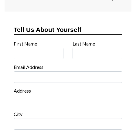
Tell Us About Yourself
First Name
Last Name
Email Address
Address
City