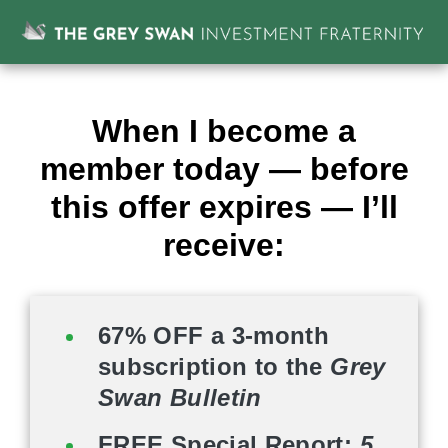
When I become a
member today — before
this offer expires — I’ll
receive:
67% OFF a 3-month
subscription to the
Grey
Swan Bulletin
FREE Special Report:
5