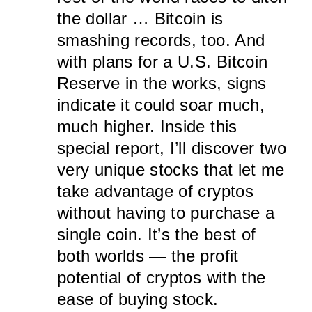
the dollar … Bitcoin is
smashing records, too. And
with plans for a U.S. Bitcoin
Reserve in the works, signs
indicate it could soar much,
much higher. Inside this
special report, I’ll discover two
very unique stocks that let me
take advantage of cryptos
without having to purchase a
single coin. It’s the best of
both worlds — the profit
potential of cryptos with the
ease of buying stock.