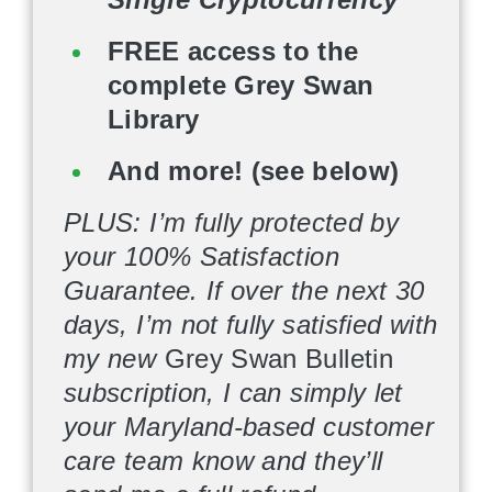
FREE access to the
complete Grey Swan
Library
And more! (see below)
PLUS: I’m fully protected by
your 100% Satisfaction
Guarantee. If over the next 30
days, I’m not fully satisfied with
my new
Grey Swan Bulletin
subscription, I can simply let
your Maryland-based customer
care team know and they’ll