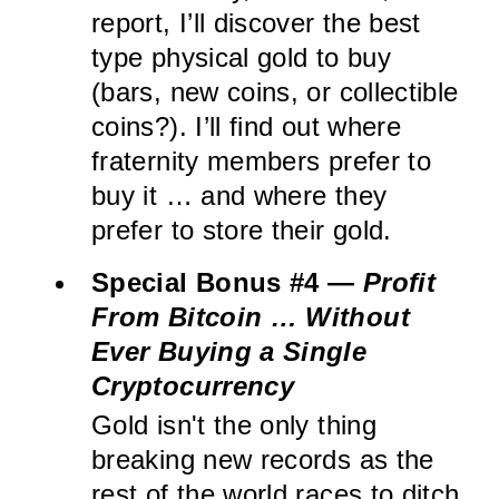
report, I’ll discover the best
type physical gold to buy
(bars, new coins, or collectible
coins?). I’ll find out where
fraternity members prefer to
buy it … and where they
prefer to store their gold.
Special Bonus #4 —
Profit
From Bitcoin … Without
Ever Buying a Single
Cryptocurrency
Gold isn't the only thing
breaking new records as the
rest of the world races to ditch