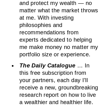
and protect my wealth — no
matter what the market throws
at me. With investing
philosophies and
recommendations from
experts dedicated to helping
me make money no matter my
portfolio size or experience.
The Daily Catalogue
… In
this free subscription from
your partners, each day I’ll
receive a new, groundbreaking
research report on how to live
a wealthier and healthier life.