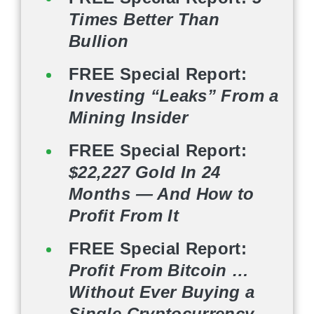
Times Better Than
Bullion
FREE Special Report:
Investing “Leaks” From a
Mining Insider
FREE Special Report:
$22,227 Gold In 24
Months — And How to
Profit From It
FREE Special Report:
Profit From Bitcoin …
Without Ever Buying a
Single Cryptocurrency