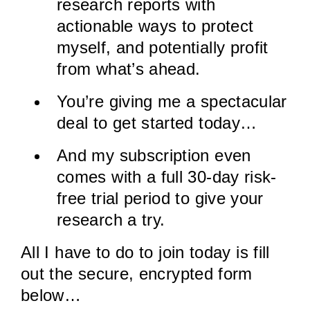
research reports with
actionable ways to protect
myself, and potentially profit
from what’s ahead.
You’re giving me a spectacular
deal to get started today…
And my subscription even
comes with a full 30-day risk-
free trial period to give your
research a try.
All I have to do to join today is fill
out the secure, encrypted form
below…