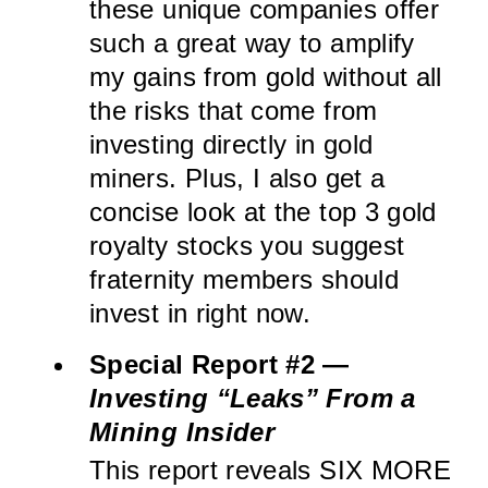
these unique companies offer
such a great way to amplify
my gains from gold without all
the risks that come from
investing directly in gold
miners. Plus, I also get a
concise look at the top 3 gold
royalty stocks you suggest
fraternity members should
invest in right now.
Special Report #2 —
Investing “Leaks” From a
Mining Insider
This report reveals SIX MORE