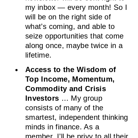
my inbox — every month! So I
will be on the right side of
what’s coming, and able to
seize opportunities that come
along once, maybe twice in a
lifetime.
Access to the Wisdom of
Top Income, Momentum,
Commodity and Crisis
Investors
… My group
consists of many of the
smartest, independent thinking
minds in finance. As a
member, I’ll be privy to all their